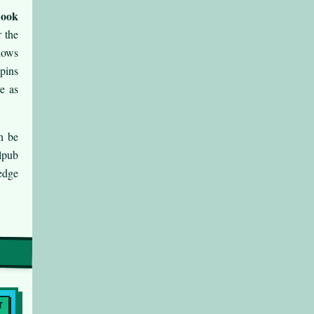
Book
r the
llows
pins
e as
an be
lpub
 edge
T