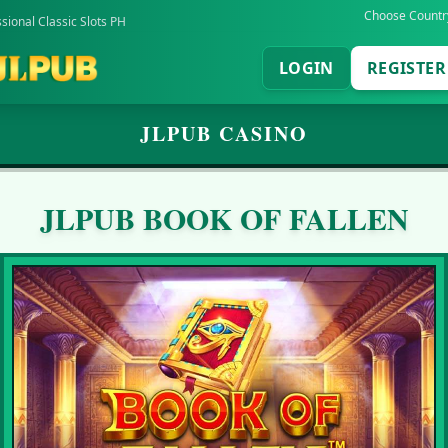
Choose Countr
sional Classic Slots PH
LOGIN
REGISTER
JLPUB CASINO
JLPUB BOOK OF FALLEN