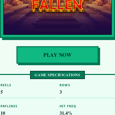
PLAY NOW
GAME SPECIFICATIONS
REELS
ROWS
5
3
PAYLINES
HIT FREQ
10
31.4%