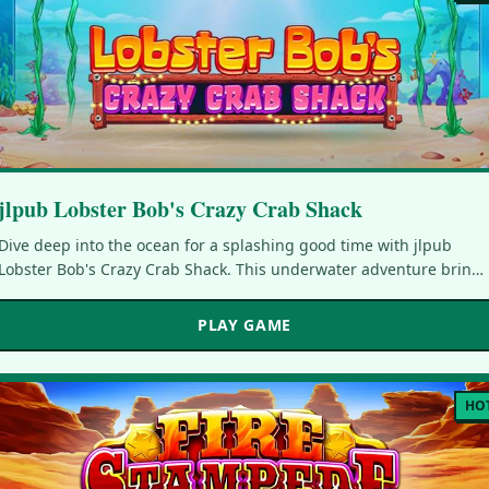
jlpub Lobster Bob's Crazy Crab Shack
Dive deep into the ocean for a splashing good time with jlpub
Lobster Bob's Crazy Crab Shack. This underwater adventure brings
a quirky and vibrant atmosphere to your screen, featuring
animated crustaceans and hidden pearls. Playing at jlpub allows
PLAY GAME
you to join Lobster Bob in his quest for underwater riches, where
instant cash prizes await through the Crab Ticket mechanic. The
game is packed with excitement, offering free spins and
HO
multipliers that can significantly boost your winnings. The colorful
design and upbeat soundtrack create a festive environment
perfect for relaxation and entertainment. Experience the best of
aquatic gaming at jlpub casino, where every spin can reel in a