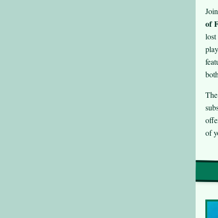
Join
of 
lost
pla
fea
bot
The 
sub
offe
of y