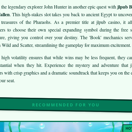
jlpub 
 the legendary explorer John Hunter in another epic quest with
Fallen
. This high-stakes slot takes you back to ancient Egypt to uncove
 treasures of the Pharaohs. As a premier title at jlpub casino, it a
yers to choose their own special expanding symbol during the free s
ture, giving you control over your destiny. The 'Book' mechanics serv
h Wild and Scatter, streamlining the gameplay for maximum excitement.
high volatility ensures that while wins may be less frequent, they c
stantial when they hit. Experience the mystery and adventure that j
rs with crisp graphics and a dramatic soundtrack that keeps you on the
our seat.
RECOMMENDED FOR YOU
HO