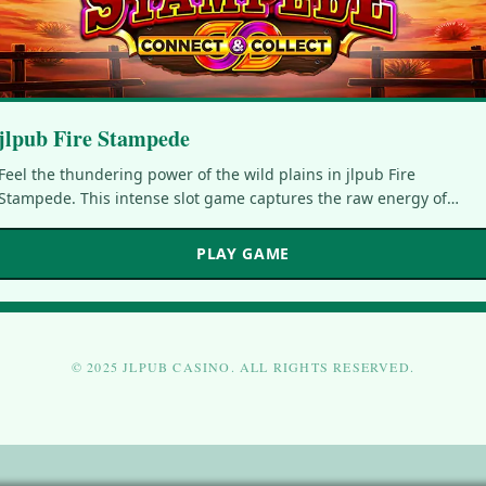
legendary catch. Don't miss the respin features that keep the
adrenaline pumping.
jlpub Fire Stampede
Feel the thundering power of the wild plains in jlpub Fire
Stampede. This intense slot game captures the raw energy of
nature with charging bisons and blazing fire elements. Available
now at jlpub, it introduces the unique 'Connect & Collect' system,
PLAY GAME
allowing players to reach special rewards on the outer reels,
including jackpots and free spins. The visual effects are stunning,
with flames engulfing the screen upon big wins. It is a high-octan
experience designed for those who seek thrill and volatility at
jlpub casino. The atmospheric sound design immerses you in the
© 2025 JLPUB CASINO. ALL RIGHTS RESERVED.
American wilderness, while the potential for Grand Jackpots keeps
the excitement level high. Saddle up and prepare for a stampede
of winnings.