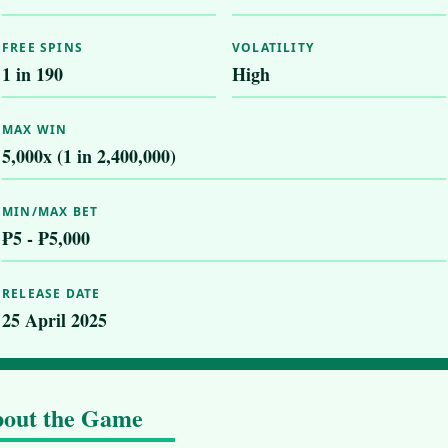
FREE SPINS
VOLATILITY
1 in 190
High
MAX WIN
5,000x (1 in 2,400,000)
MIN/MAX BET
₱5 - ₱5,000
RELEASE DATE
25 April 2025
out the Game