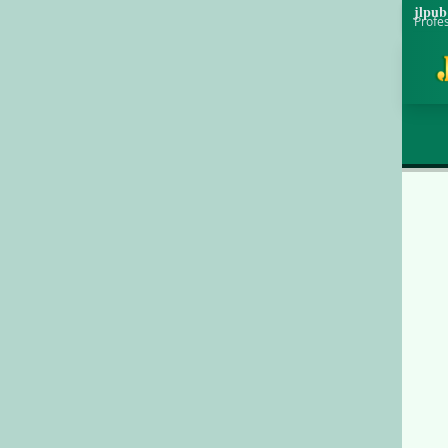
jlpub
Profes